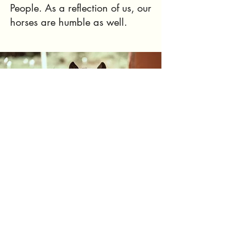
People. As a reflection of us, our
horses are humble as well.
Contact The Humble Horse
We are a 501(c)(3) organization. EIN
88-