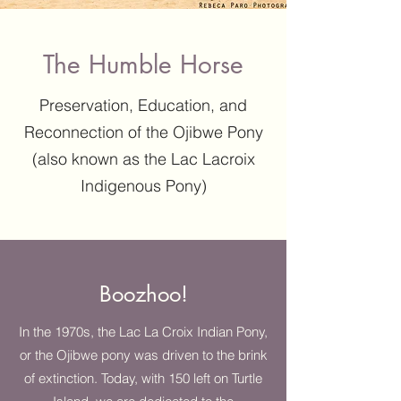
The Humble Horse
Preservation, Education, and
Reconnection of the Ojibwe Pony
(also known as the Lac Lacroix
Indigenous Pony)
Boozhoo!
In the 1970s, the Lac La Croix Indian Pony,
or the Ojibwe pony was driven to the brink
of extinction. Today, with 150 left on Turtle