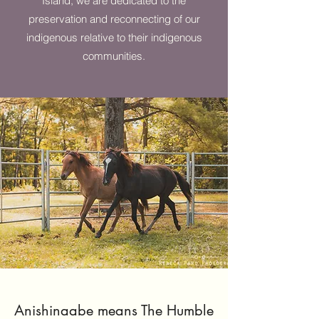
Island, we are dedicated to the
preservation and reconnecting of our
indigenous relative to their indigenous
communities.
Anishinaabe means The Humble