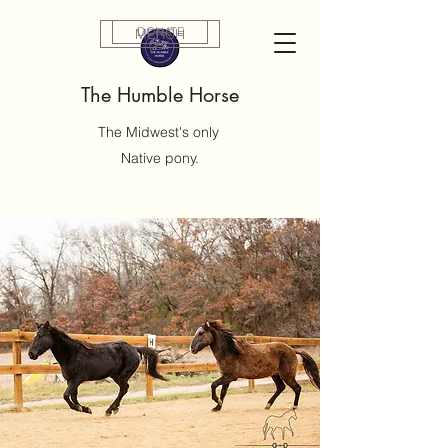
DONATE
MERCH
The Humble Horse
The Midwest's only
Native pony.